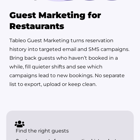
Guest Marketing for
Restaurants
Tableo Guest Marketing turns reservation
history into targeted email and SMS campaigns.
Bring back guests who haven’t booked in a
while, fill quieter shifts and see which
campaigns lead to new bookings. No separate
list to export, upload or keep clean.
Find the right guests