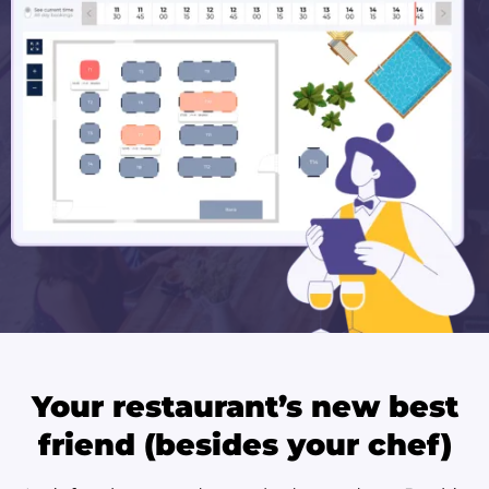
Your restaurant’s new best
friend (besides your chef)