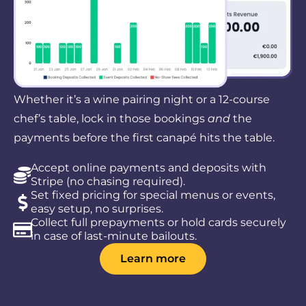
Whether it’s a wine pairing night or a 12-course
chef’s table, lock in those bookings
and
the
payments before the first canapé hits the table.
Accept online payments and deposits with
Stripe (no chasing required).
Set fixed pricing for special menus or events,
easy setup, no surprises.
Collect full prepayments or hold cards securely
in case of last-minute bailouts.
Learn more