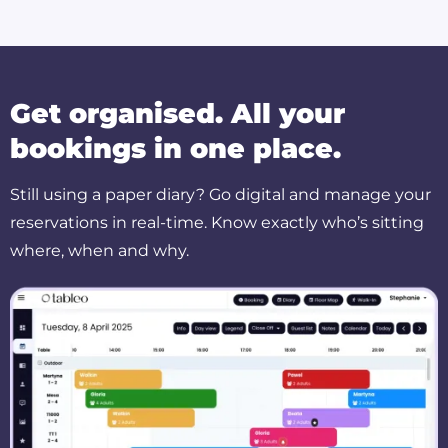
Get organised. All your
bookings in one place.
Still using a paper diary? Go digital and manage your
reservations in real-time. Know exactly who’s sitting
where, when and why.