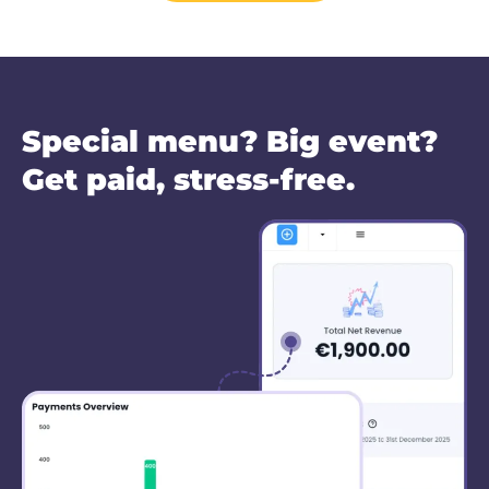
Special menu? Big event?
Get paid, stress-free.