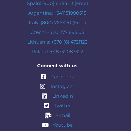
Spain: (900) 645443 (Free)
Argentina: +541151990515
Italy: (800) 769470 (Free)
Czech: +420 777 895 05
Lithuania: +370 (6) 4721122
Poland: +48732083322
Connect with us
Facebook
Instagram
LinkedIn
Twitter
E-mail
Youtube