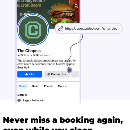
Never miss a booking again,