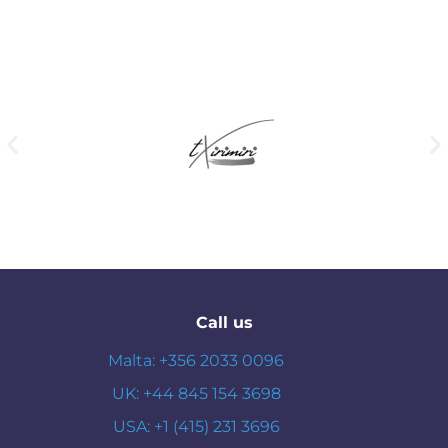
Call us
Malta: +356 2033 0096
UK: +44 845 154 3698
USA: +1 (415) 231 3696