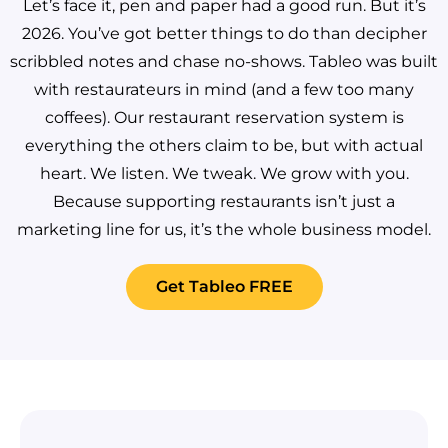
Let’s face it, pen and paper had a good run. But it’s
2026. You’ve got better things to do than decipher
scribbled notes and chase no-shows.
Tableo was built
with restaurateurs in mind (and a few too many
coffees). Our restaurant reservation system is
everything the others claim to be, but with actual
heart. We listen. We tweak. We grow with you.
Because supporting restaurants isn’t just a
marketing line for us, it’s the whole business model.
Get Tableo FREE