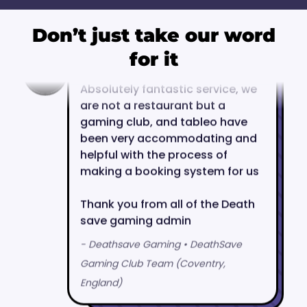
Don’t just take our word
for it