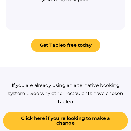
Get Tableo free today
If you are already using an alternative booking
system … See why other restaurants have chosen
Tableo.
Click here if you're looking to make a
change