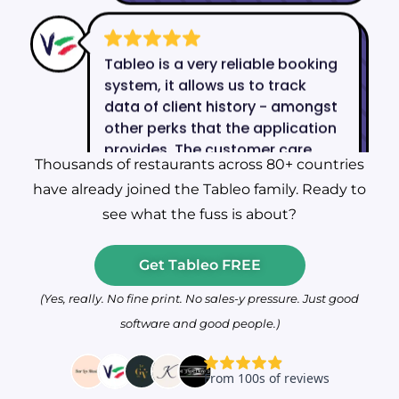
Thousands of restaurants across 80+ countries
have already joined the Tableo family. Ready to
see what the fuss is about?
Get Tableo FREE
(Yes, really. No fine print. No sales-y pressure. Just good
software and good people.)