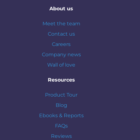
About us
Meet the team
Contact us
Careers
Company news
Wall of love
Resources
Product Tour
Blog
Ebooks & Reports
FAQs
Reviews