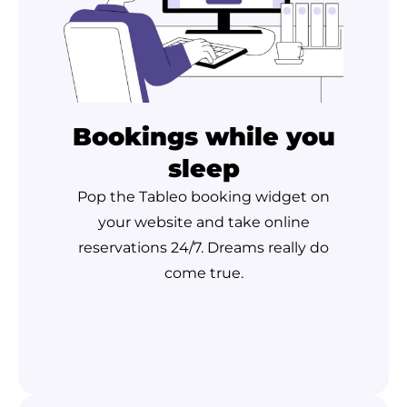
Bookings while you
sleep
Pop the Tableo booking widget on
your website and take online
reservations 24/7. Dreams really do
come true.