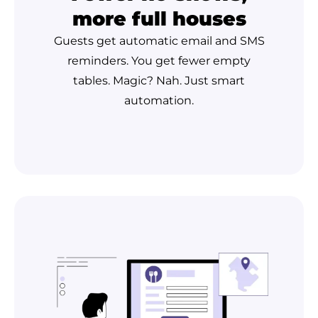
more full houses
Guests get automatic email and SMS
reminders. You get fewer empty
tables. Magic? Nah. Just smart
automation.