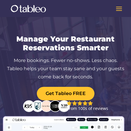
Manage Your Restaurant
Reservations Smarter
More bookings. Fewer no-shows. Less chaos.
Tableo helps your team stay sane and your guests
come back for seconds.
Get Tableo FREE