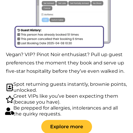
Vegan? VIP? Pinot Noir enthusiast? Pull up guest
preferences the moment they book and serve up
five-star hospitality before they’ve even walked in.
Spot returning guests instantly, brownie points,
unlocked.
Greet VIPs like you’ve been expecting them
(because you have).
Be prepped for allergies, intolerances and all
the quirky requests.
Explore more