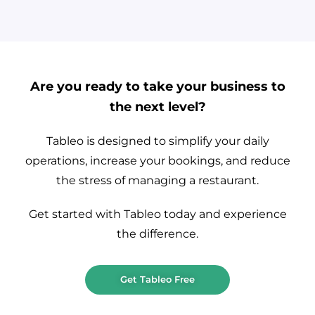
Are you ready to take your business to
the next level?
Tableo is designed to simplify your daily
operations, increase your bookings, and reduce
the stress of managing a restaurant.
Get started with Tableo today and experience
the difference.
Get Tableo Free