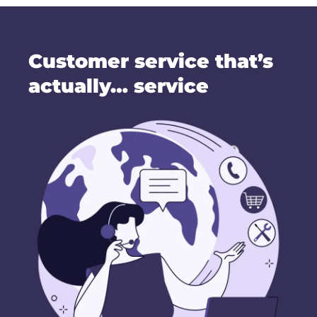
Customer service that’s
actually… service