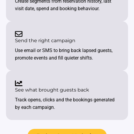
Create segments from reservation history, last
visit date, spend and booking behaviour.
Send the right campaign
Use email or SMS to bring back lapsed guests,
promote events and fill quieter shifts.
See what brought guests back
Track opens, clicks and the bookings generated
by each campaign.