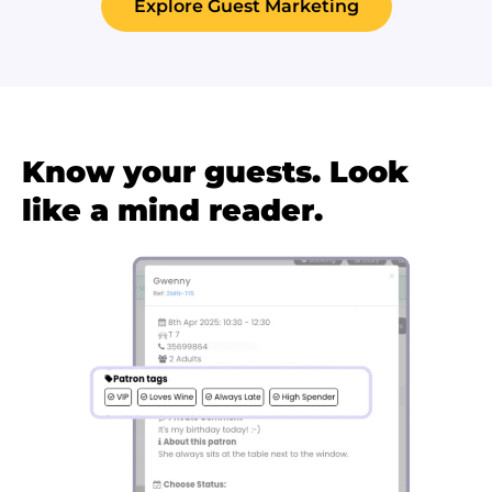
Explore Guest Marketing
Know your guests. Look
like a mind reader.