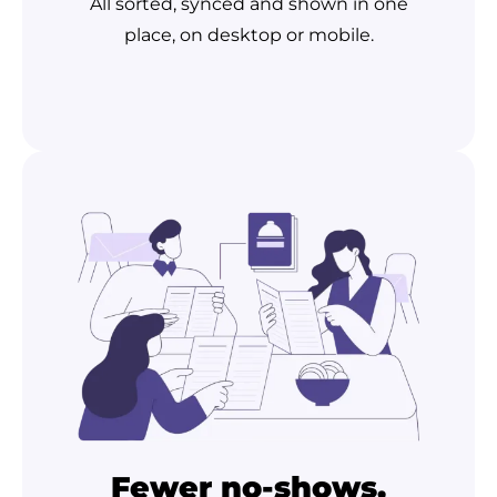
All sorted, synced and shown in one
place, on desktop or mobile.
Fewer no-shows,