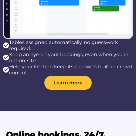
Tables assigned automatically, no guesswork
required.
Keep an eye on your bookings, even when you’re
not on-site.
Help your kitchen keep its cool with built-in crowd
control.
Learn more
Online bookings, 24/7.