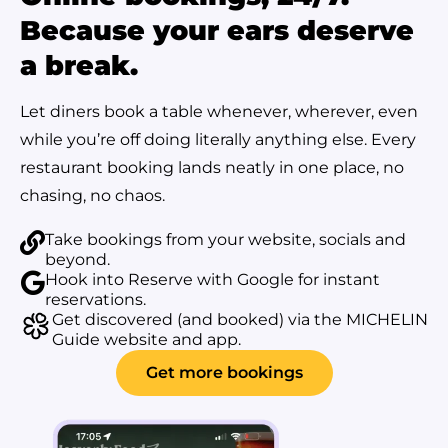
Because your ears deserve
a break.
Let diners book a table whenever, wherever, even
while you’re off doing literally anything else. Every
restaurant booking lands neatly in one place, no
chasing, no chaos.
Take bookings from your website, socials and
beyond.
Hook into Reserve with Google for instant
reservations.
Get discovered (and booked) via the MICHELIN
Guide website and app.
Get more bookings