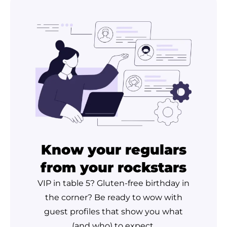
Know your regulars
from your rockstars
VIP in table 5? Gluten-free birthday in
the corner? Be ready to wow with
guest profiles that show you what
(and who) to expect.