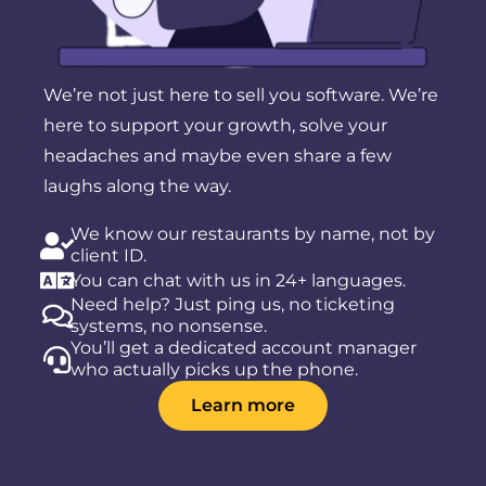
We’re not just here to sell you software. We’re
here to support your growth, solve your
headaches and maybe even share a few
laughs along the way.
We know our restaurants by name, not by
client ID.
You can chat with us in 24+ languages.
Need help? Just ping us, no ticketing
systems, no nonsense.
You’ll get a dedicated account manager
who actually picks up the phone.
Learn more