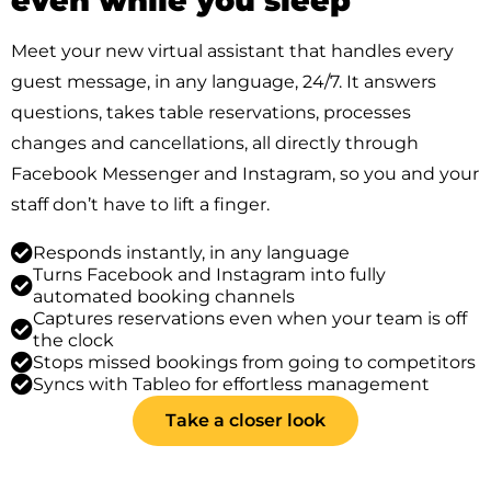
even while you sleep
Meet your new virtual assistant that handles every
guest message, in any language, 24/7. It answers
questions, takes table reservations, processes
changes and cancellations, all directly through
Facebook Messenger and Instagram, so you and your
staff don’t have to lift a finger.
Responds instantly, in any language
Turns Facebook and Instagram into fully
automated booking channels
Captures reservations even when your team is off
the clock
Stops missed bookings from going to competitors
Syncs with Tableo for effortless management
Take a closer look