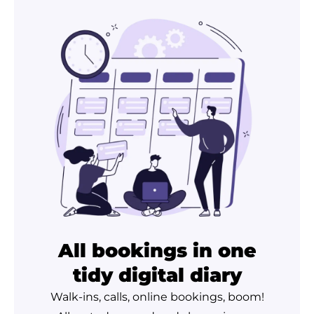
All bookings in one
tidy digital diary
Walk-ins, calls, online bookings, boom!